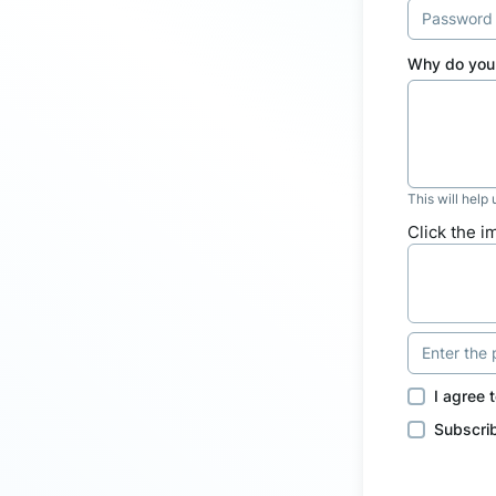
Why do you 
This will help
Click the i
I agree 
Subscrib