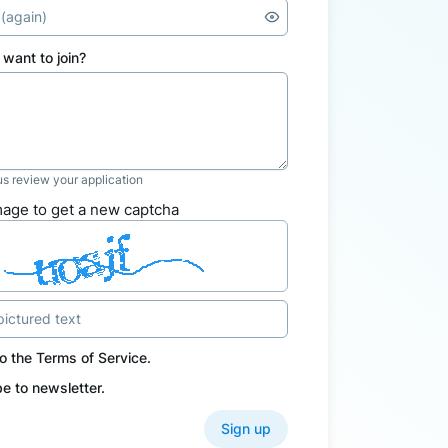
want to join?
 us review your application
mage to get a new captcha
to the
Terms of Service
.
e to newsletter.
Sign up