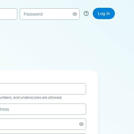
Log in
numbers, and underscores are allowed.