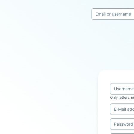
Only letters, 