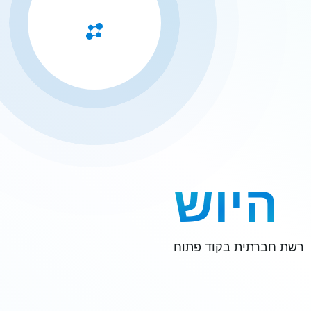
היוש
רשת חברתית בקוד פתוח