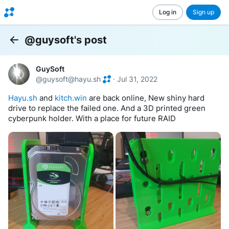
Log in
Sign up
@guysoft's post
Back
GuySoft
@
guysoft@hayu.sh
·
Jul 31, 2022
Hayu.sh
 and 
kitch.win
 are back online, New shiny hard 
drive to replace the failed one. And a 3D printed green 
cyberpunk holder. With a place for future RAID