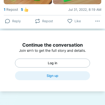
1
Repost
5
Jul 31, 2022, 8:19 AM
Reply
Repost
Like
Continue the conversation
Join היוש to get the full story and details.
Log in
Sign up